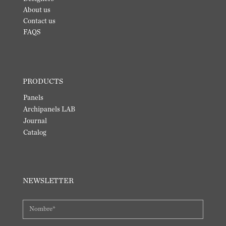
About us
Contact us
FAQS
PRODUCTS
Panels
Archipanels LAB
Journal
Catalog
NEWSLETTER