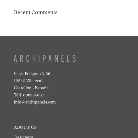
Recent Comments
Plaça Poligono 3, 26
12540 Vila-real
Castellón - España
Telf: 698974667
info@archipanels.com
ABOUT US
Designers