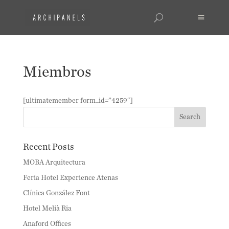
Miembros
[ultimatemember form_id=”4259″]
Recent Posts
MOBA Arquitectura
Feria Hotel Experience Atenas
Clínica González Font
Hotel Melià Ria
Anaford Offices