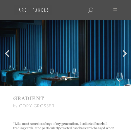
GRADIENT
by CORY GROSSER
"Like most American boys of my generation, I collected baseball
trading cards. One particularly coveted baseball card changed when