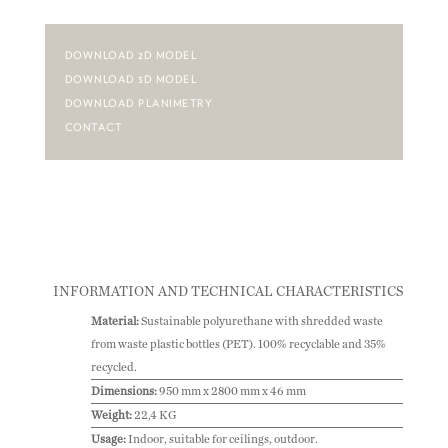
DOWNLOAD 2D MODEL
DOWNLOAD 3D MODEL
DOWNLOAD PLANIMETRY
CONTACT
INFORMATION AND TECHNICAL CHARACTERISTICS
Material:
Sustainable polyurethane with shredded waste
from waste plastic bottles (PET). 100% recyclable and 35%
recycled.
Dimensions:
950 mm x 2800 mm x 46 mm
Weight:
22,4 KG
Usage:
Indoor, suitable for ceilings, outdoor.