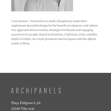
Cory Grosser + Associates is a multi-disciplinary studio that
implements beautiful design for the benefit of commerce and culture.
Our approach drives creative strategies for brands and engaging
narratives for people. Based in Pasadena, California, with a satellite
studio in Dubai, we create premium interior spaces and the objects
inside of them.
Plaça Poligono 3, 26
12540 Vila-real