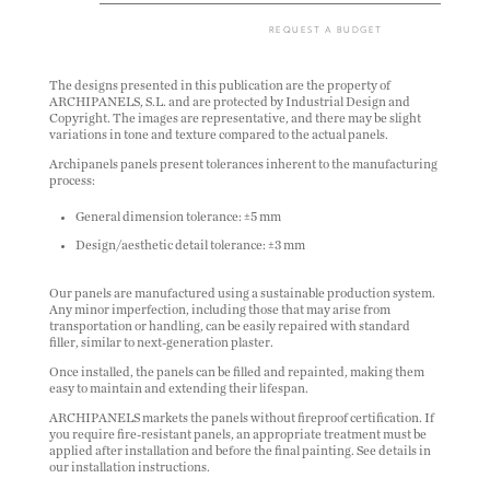
REQUEST A BUDGET
The designs presented in this publication are the property of
ARCHIPANELS, S.L. and are protected by Industrial Design and
Copyright. The images are representative, and there may be slight
variations in tone and texture compared to the actual panels.
Archipanels panels present tolerances inherent to the manufacturing
process:
General dimension tolerance: ±5 mm
Design/aesthetic detail tolerance: ±3 mm
Our panels are manufactured using a sustainable production system.
Any minor imperfection, including those that may arise from
transportation or handling, can be easily repaired with standard
filler, similar to next-generation plaster.
Once installed, the panels can be filled and repainted, making them
easy to maintain and extending their lifespan.
ARCHIPANELS markets the panels without fireproof certification. If
you require fire-resistant panels, an appropriate treatment must be
applied after installation and before the final painting. See details in
our installation instructions.