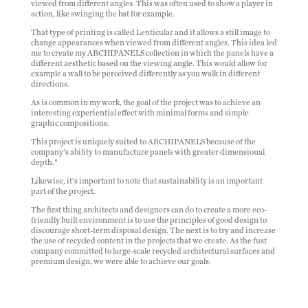
viewed from different angles. This was often used to show a player in
action, like swinging the bat for example.
That type of printing is called
Lenticular
and it allows a still image to
change appearances when viewed from different angles. This idea led
me to create my ARCHIPANELS collection in which the panels have a
different aesthetic based on the viewing angle. This would allow for
example a wall to be perceived differently as you walk in different
directions.
As is common in my work, the goal of the project was to achieve an
interesting experiential effect with minimal forms and simple
graphic compositions.
This project is uniquely suited to ARCHIPANELS because of the
company's ability to manufacture panels with greater dimensional
depth."
Likewise, it's important to note that sustainability is an important
part of the project.
The first thing architects and designers can do to create
a more eco-
friendly
built environment is to use the principles of good design to
discourage short-term disposal design. The next is to try and increase
the use of recycled content in the projects that we create. As the fust
company committed to large-scale recycled architectural surfaces and
premium design, we were able to achieve our goals.