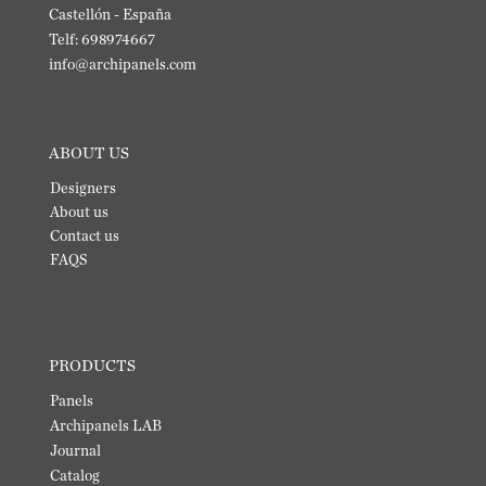
Castellón - España
Telf: 698974667
info@archipanels.com
ABOUT US
Designers
About us
Contact us
FAQS
PRODUCTS
Panels
Archipanels LAB
Journal
Catalog