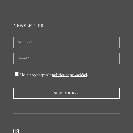
NEWSLETTER
He leido y acepto la
política de privacidad
.
