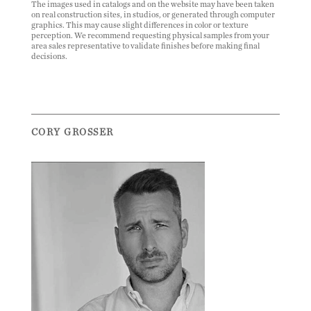
The images used in catalogs and on the website may have been taken
on real construction sites, in studios, or generated through computer
graphics. This may cause slight differences in color or texture
perception. We recommend requesting physical samples from your
area sales representative to validate finishes before making final
decisions.
CORY GROSSER