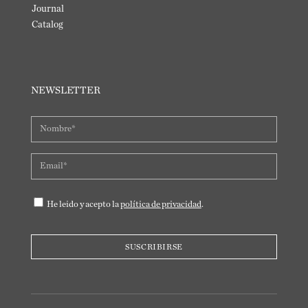
Journal
Catalog
NEWSLETTER
He leido y acepto la
política de privacidad
.