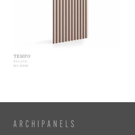
TEMPO
BALZAR
SEE MORE