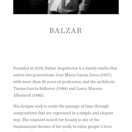
BALZAR
Founded in 2018, Balzar Arquitectos is a family studio that
unites two generations: José María García Zarco (1957),
with more than 30 years of profession, and the architects
Txema García Ballester (1984) and Laura Moreno
Albuixech (1985).
His designs seek to resist the passage of time through
compositions that are expressed in a simple and elegant
way. The constant search for beauty is one of the
fundamental themes of his work, to value people's lives