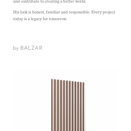
and contribute to creating a better world.
His look is honest, familiar and responsible. Every project
today is a legacy for tomorrow.
by BALZAR