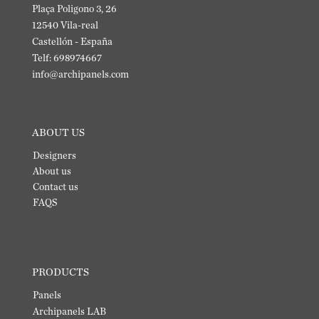
Plaça Poligono 3, 26
12540 Vila-real
Castellón - España
Telf: 698974667
info@archipanels.com
ABOUT US
Designers
About us
Contact us
FAQS
PRODUCTS
Panels
Archipanels LAB