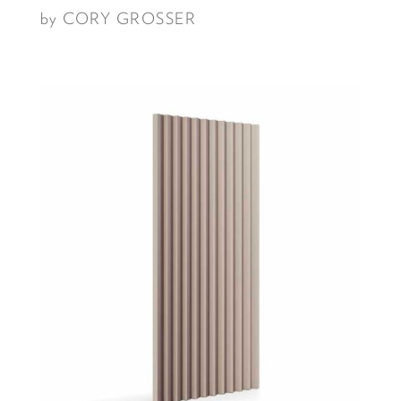
by CORY GROSSER