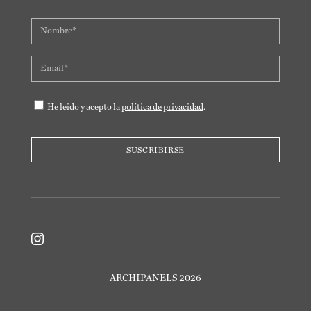
He leido y acepto la
política de privacidad
.

ARCHIPANELS 2026