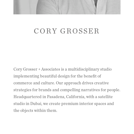
CORY GROSSER
Cory Grosser + Associates is a multidisciplinary studio
implementing beautiful design for the benefit of
commerce and culture. Our approach drives creative
strategies for brands and compelling narratives for people.
Headquartered in Pasadena, California, with a satellite
studio in Dubai, we create premium interior spaces and
the objects within them.