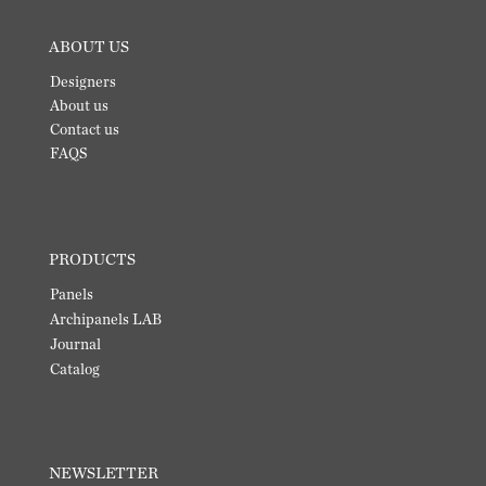
ABOUT US
Designers
About us
Contact us
FAQS
PRODUCTS
Panels
Archipanels LAB
Journal
Catalog
NEWSLETTER