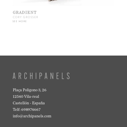
GRADIENT
CORY GROSSER
SEE MORE
Plaça Poligono 3, 26
12540 Vila-real
Castellón - España
Telf: 698974667
info@archipanels.com