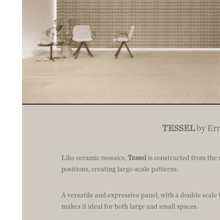
TESSEL
by Err
Like ceramic mosaics,
Tessel
is constructed from the r
positions, creating large-scale patterns.
A versatile and expressive panel, with a double scale 
makes it ideal for both large and small spaces.