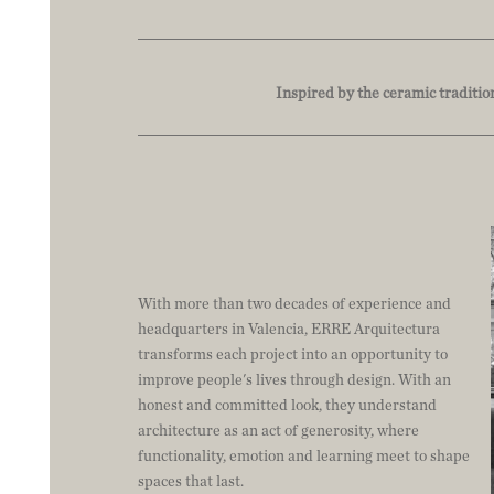
Inspired by the ceramic traditio
With more than two decades of experience and
headquarters in Valencia, ERRE Arquitectura
transforms each project into an opportunity to
improve people's lives through design. With an
honest and committed look, they understand
architecture as an act of generosity, where
functionality, emotion and learning meet to shape
spaces that last.