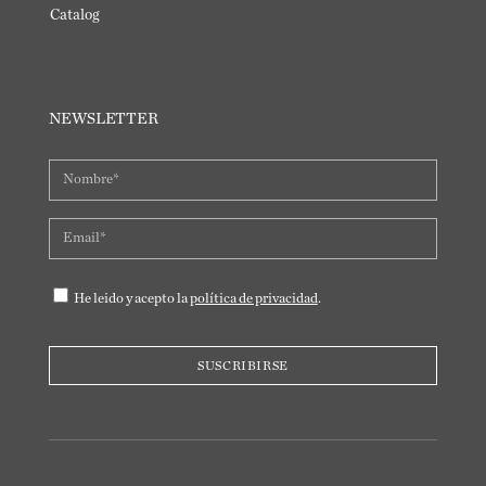
Catalog
NEWSLETTER
He leido y acepto la
política de privacidad
.