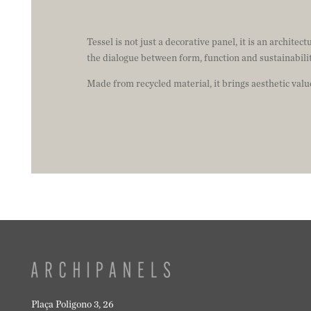
Tessel is not just a decorative panel, it is an architec
the dialogue between form, function and sustainabilit
Made from recycled material, it brings aesthetic val
Plaça Poligono 3, 26