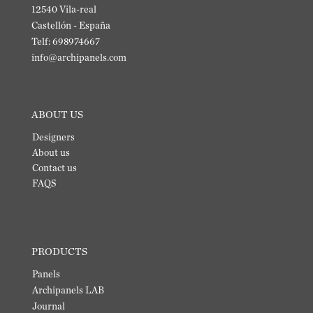
12540 Vila-real
Castellón - España
Telf: 698974667
info@archipanels.com
ABOUT US
Designers
About us
Contact us
FAQS
PRODUCTS
Panels
Archipanels LAB
Journal